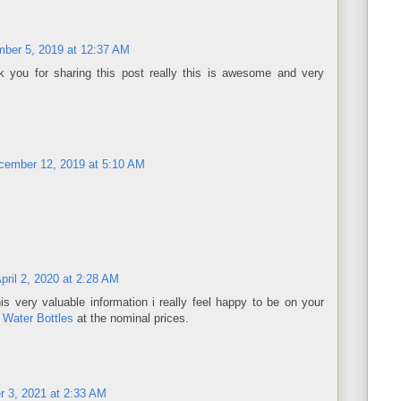
ber 5, 2019 at 12:37 AM
 you for sharing this post really this is awesome and very
cember 12, 2019 at 5:10 AM
pril 2, 2020 at 2:28 AM
is very valuable information i really feel happy to be on your
 Water Bottles
at the nominal prices.
 3, 2021 at 2:33 AM