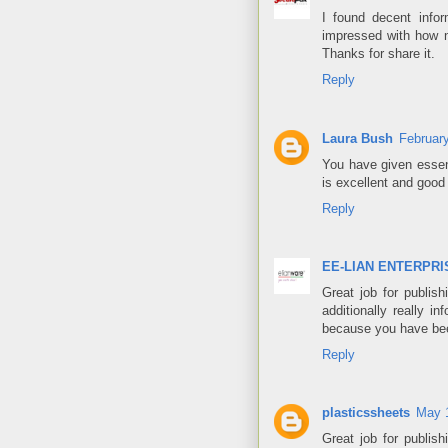
I found decent infor
impressed with how ni
Thanks for share it.
Reply
Laura Bush
Februar
You have given essen
is excellent and good
Reply
EE-LIAN ENTERPRIS
Great job for publishi
additionally really 
because you have been
Reply
plasticssheets
May 1
Great job for publishi