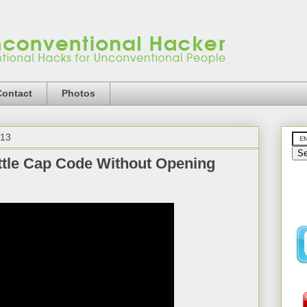
Contact
Photos
013
tle Cap Code Without Opening