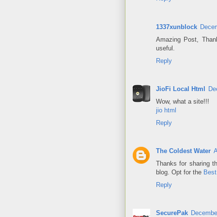
1337xunblock
Decem
Amazing Post, Thank
useful.
Reply
JioFi Local Html
De
Wow, what a site!!!
jio html
Reply
The Coldest Water
A
Thanks for sharing th
blog. Opt for the
Best
Reply
SecurePak
December