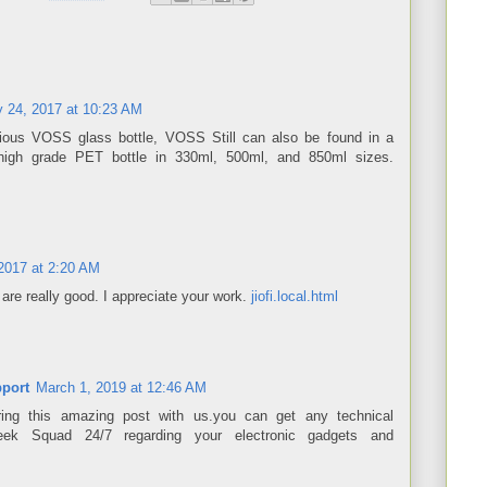
y 24, 2017 at 10:23 AM
rious VOSS glass bottle, VOSS Still can also be found in a
 high grade PET bottle in 330ml, 500ml, and 850ml sizes.
2017 at 2:20 AM
are really good. I appreciate your work.
jiofi.local.html
port
March 1, 2019 at 12:46 AM
ing this amazing post with us.you can get any technical
eek Squad 24/7 regarding your electronic gadgets and