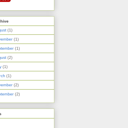
chive
ust
(1)
vember
(1)
ptember
(1)
ust
(2)
y
(1)
rch
(1)
vember
(2)
ptember
(2)
s