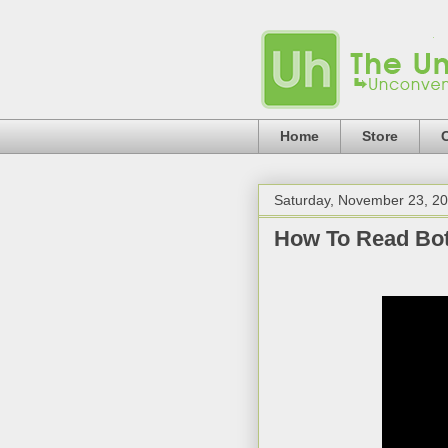
Home
Store
Saturday, November 23, 2
How To Read Bot