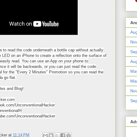
Ar
Aug
No
ow to read the code underneath a bottle cap without actually
Se
 LED on an iPhone to create a reflection onto the surface of
easily read. You can use an App on your phone to
Aug
ince it will be backwards, or you can just read the code
Ma
ul for the "Every 2 Minutes" Promotion so you can read the
a go flat.
Ma
tes and Blog!
No
cker.com
Se
ok.com/UnconventionalHacker
onventionalH
be.com/UnconventionalHacker
Ad
cker
at
11:14 PM