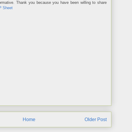
informative. Thank you because you have been willing to share
P Sheet
Home
Older Post