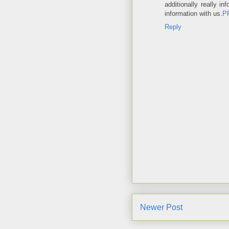
additionally really 
information with us.
P
Reply
Newer Post