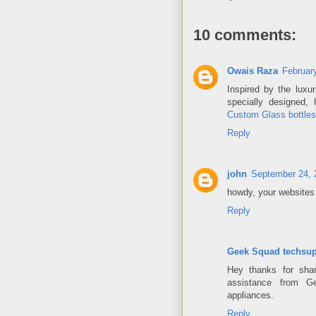
10 comments:
Owais Raza
Februar
Inspired by the luxu
specially designed,
Custom Glass bottles
Reply
john
September 24, 
howdy, your websites 
Reply
Geek Squad techsup
Hey thanks for shar
assistance from G
appliances.
Reply