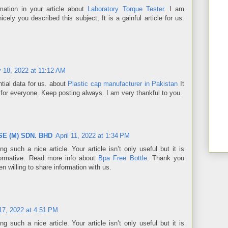
mation in your article about
Laboratory Torque Tester
. I am
cely you described this subject, It is a gainful article for us.
y 18, 2022 at 11:12 AM
tial data for us. about
Plastic cap manufacturer in Pakistan
It
 for everyone. Keep posting always. I am very thankful to you.
E (M) SDN. BHD
April 11, 2022 at 1:34 PM
ng such a nice article. Your article isn’t only useful but it is
informative. Read more info about
Bpa Free Bottle
. Thank you
 willing to share information with us.
7, 2022 at 4:51 PM
ng such a nice article. Your article isn’t only useful but it is