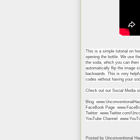
This is a simple tutorial on h
opening the bottle. We use the
the soda, which you can then 
automatically flip the image s
backwards. This is very helpf
codes without having your sod
Check out our Social Media si
Blog: www.UnconventionalHa
FaceBook Page: www.FaceBo
Twitter: www.Twitter.com/Unc
YouTube Channel: www.YouTu
Posted by
Unconventional Ha